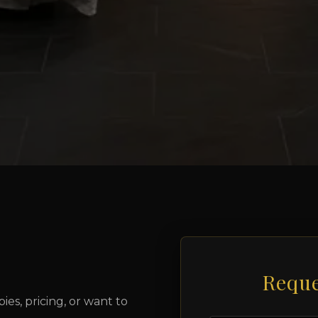
Reque
es, pricing, or want to