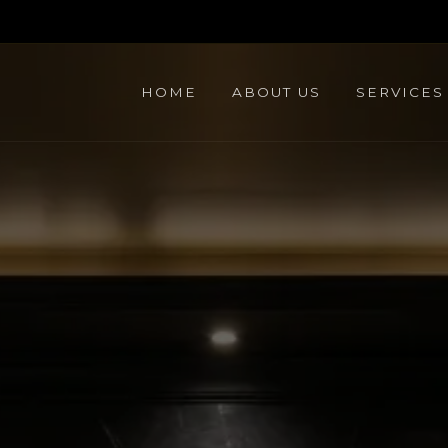
HOME
ABOUT US
SERVICES