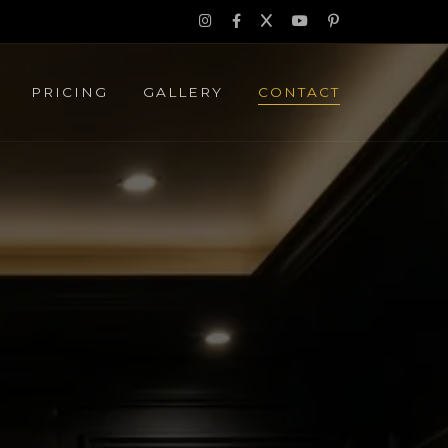
PRICING
GALLERY
CONTACT