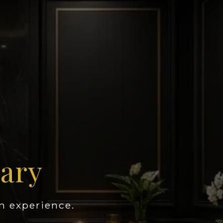
uary
n experience.