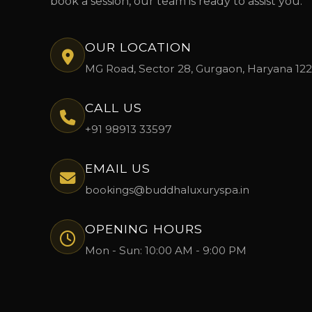
book a session, our team is ready to assist you.
OUR LOCATION
MG Road, Sector 28, Gurgaon, Haryana 12
CALL US
+91 98913 33597
EMAIL US
bookings@buddhaluxuryspa.in
OPENING HOURS
Mon - Sun: 10:00 AM - 9:00 PM