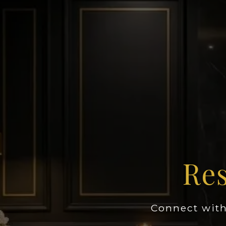
Res
Connect with