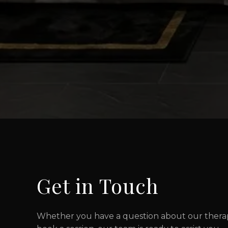
Get in Touch
Whether you have a question about our therapi