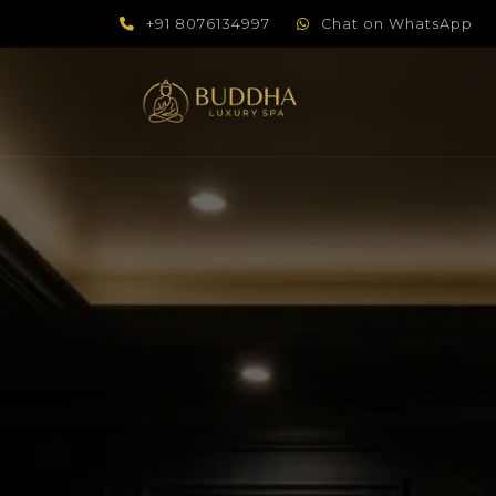
+91 8076134997
Chat on WhatsApp