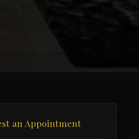
st an Appointment