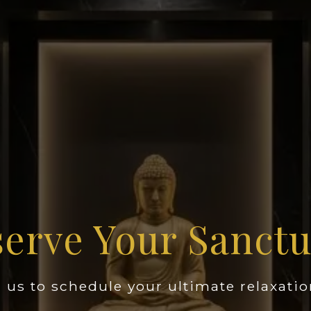
erve Your Sanct
 us to schedule your ultimate relaxatio